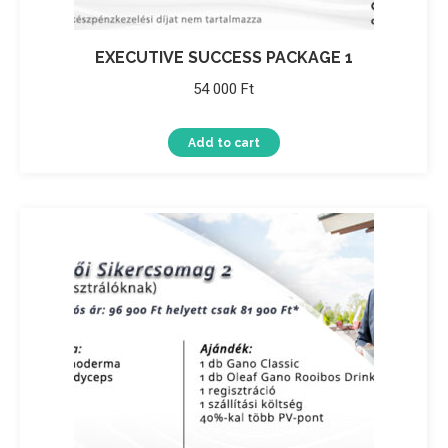
EXECUTIVE SUCCESS PACKAGE 1
54 000
Ft
Add to cart