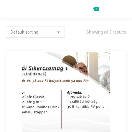
0
Ft
0
Search:
Showing all 3 results