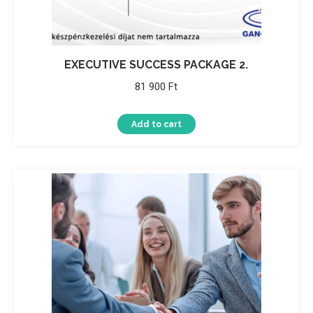
EXECUTIVE SUCCESS PACKAGE 2.
81 900
Ft
Add to cart