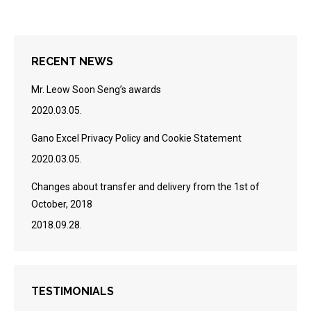
RECENT NEWS
Mr. Leow Soon Seng’s awards
2020.03.05.
Gano Excel Privacy Policy and Cookie Statement
2020.03.05.
Changes about transfer and delivery from the 1st of
October, 2018
2018.09.28.
TESTIMONIALS