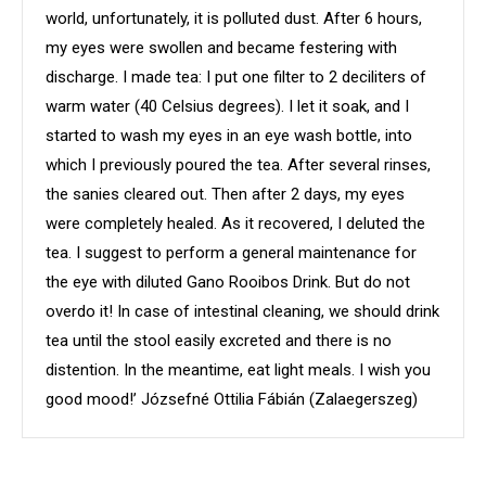
world, unfortunately, it is polluted dust. After 6 hours,
my eyes were swollen and became festering with
discharge. I made tea: I put one filter to 2 deciliters of
warm water (40 Celsius degrees). I let it soak, and I
started to wash my eyes in an eye wash bottle, into
which I previously poured the tea. After several rinses,
the sanies cleared out. Then after 2 days, my eyes
were completely healed. As it recovered, I deluted the
tea. I suggest to perform a general maintenance for
the eye with diluted Gano Rooibos Drink. But do not
overdo it! In case of intestinal cleaning, we should drink
tea until the stool easily excreted and there is no
distention. In the meantime, eat light meals. I wish you
good mood!’ Józsefné Ottilia Fábián (Zalaegerszeg)