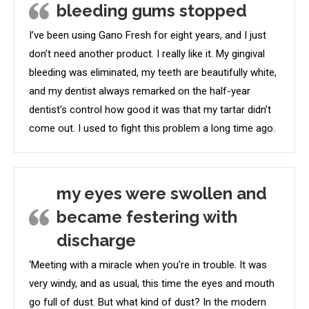
bleeding gums stopped
I’ve been using Gano Fresh for eight years, and I just
don’t need another product. I really like it. My gingival
bleeding was eliminated, my teeth are beautifully white,
and my dentist always remarked on the half-year
dentist’s control how good it was that my tartar didn’t
come out. I used to fight this problem a long time ago.
my eyes were swollen and
became festering with
discharge
‘Meeting with a miracle when you’re in trouble. It was
very windy, and as usual, this time the eyes and mouth
go full of dust. But what kind of dust? In the modern