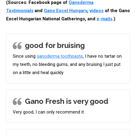
(Sources: Facebook page of
Ganoderma
Testimonials
and
Gano Excel Hungary
,
videos
of the Gano
Excel Hungarian National Gatherings, and
e-mails
.)
good for bruising
Since using
ganoderma toothpaste
, I have no tartar on
my teeth, no bleeding gums, and any bruising I just put
on a little and heal quickly.
Gano Fresh is very good
Very good, I can only recommend it.