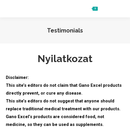
0
Ft
0
Search:
Testimonials
Nyilatkozat
Disclaimer:
This site’s editors do not claim that Gano Excel products
directly prevent, or cure any disease.
This site’s editors do not suggest that anyone should
replace traditional medical treatment with our products.
Gano Excel’s products are considered food, not
medicine, so they can be used as supplements.