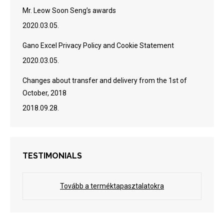
Mr. Leow Soon Seng’s awards
2020.03.05.
Gano Excel Privacy Policy and Cookie Statement
2020.03.05.
Changes about transfer and delivery from the 1st of
October, 2018
2018.09.28.
TESTIMONIALS
Tovább a terméktapasztalatokra