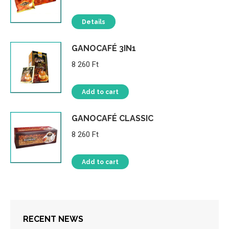
Details
GANOCAFÉ 3IN1
8 260
Ft
Add to cart
GANOCAFÉ CLASSIC
8 260
Ft
Add to cart
RECENT NEWS