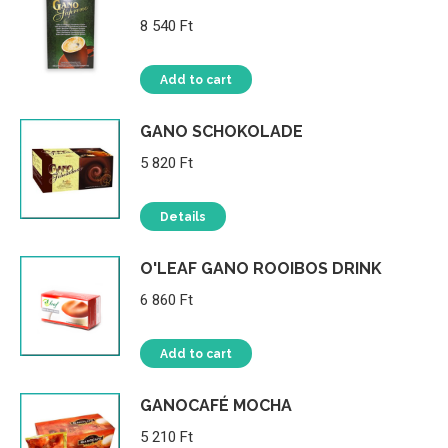
8 540
Ft
Add to cart
GANO SCHOKOLADE
5 820
Ft
Details
O'LEAF GANO ROOIBOS DRINK
6 860
Ft
Add to cart
GANOCAFÉ MOCHA
5 210
Ft