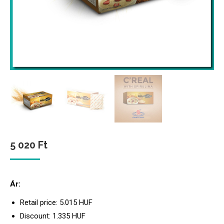
5 020
Ft
Ár:
Retail price: 5.015 HUF
Discount: 1.335 HUF