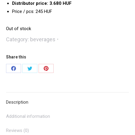
Distributor price: 3.680 HUF
Price / pcs: 245 HUF
Out of stock
Category:
beverages
Share this
Share
Share
Share
on
on
on
Facebook
Twitter
Pinterest
Description
Additional information
Reviews (0)