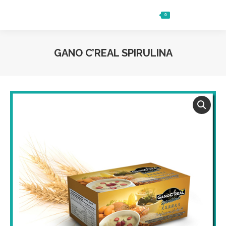
0
Ft
0
Search:
GANO C’REAL SPIRULINA