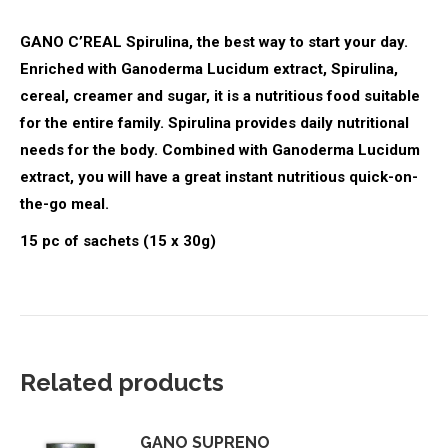
GANO C’REAL Spirulina, the best way to start your day.
Enriched with Ganoderma Lucidum extract, Spirulina,
cereal, creamer and sugar, it is a nutritious food suitable
for the entire family. Spirulina provides daily nutritional
needs for the body. Combined with Ganoderma Lucidum
extract, you will have a great instant nutritious quick-on-
the-go meal.
15 pc of sachets (15 x 30g)
Related products
GANO SUPRENO