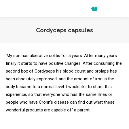
0
Ft
0
Search:
Cordyceps capsules
‘My son has ulcerative colitis for 5 years. After many years
finally it starts to have positive changes. After consuming the
second box of Cordyseps his blood count and prolaps has
been absolutely improoved, and the amount of iron in the
body became to a normal level. I would like to share this
experience, so that everyone who has the same illnes or
people who have Crohn’s disease can find out what these
wonderful products are capable of.’ a parent