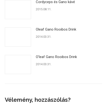
Cordyceps és Gano kávé
2015.08.11.
Oleaf Gano Rooibos Drink
2014.03.31.
O’leaf Gano Rooibos Drink
2014.03.31.
Vélemény, hozzászólás?