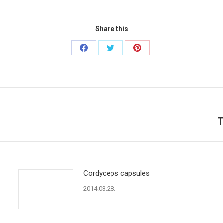
Share this
Share
Share
Share
on
on
on
Facebook
Twitter
Pinterest
T
Next
post:
Cordyceps capsules
2014.03.28.