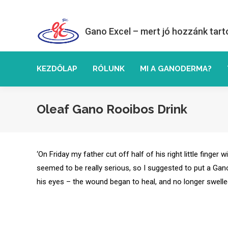
Gano Excel – mert jó hozzánk tart
KEZDŐLAP
RÓLUNK
MI A GANODERMA?
Oleaf Gano Rooibos Drink
‘On Friday my father cut off half of his right little finge
seemed to be really serious, so I suggested to put a Gano
his eyes – the wound began to heal, and no longer swelle