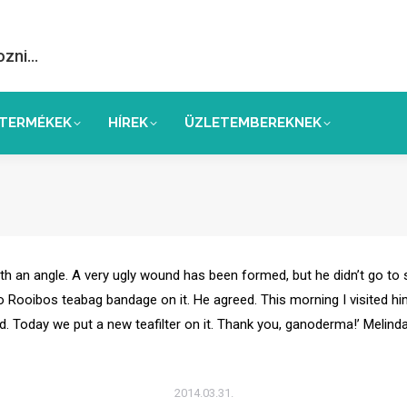
ozni…
TERMÉKEK
HÍREK
ÜZLETEMBEREKNEK
r with an angle. A very ugly wound has been formed, but he didn’t go to
 Rooibos teabag bandage on it. He agreed. This morning I visited him 
d. Today we put a new teafilter on it. Thank you, ganoderma!’ Melind
2014.03.31.