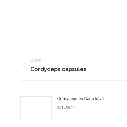
Post
ELŐZŐ
navigation
Cordyceps capsules
Previous
post:
Cordyceps és Gano kávé
2015.08.11.