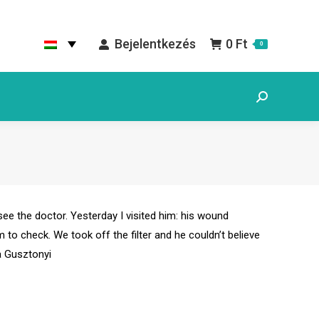
Bejelentkezés
0
Ft
0
Search:
 see the doctor. Yesterday I visited him: his wound
to check. We took off the filter and he couldn’t believe
a Gusztonyi