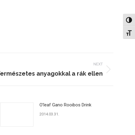
Nagy 
Betűm
NEXT
ermészetes anyagokkal a rák ellen
O’leaf Gano Rooibos Drink
2014.03.31.