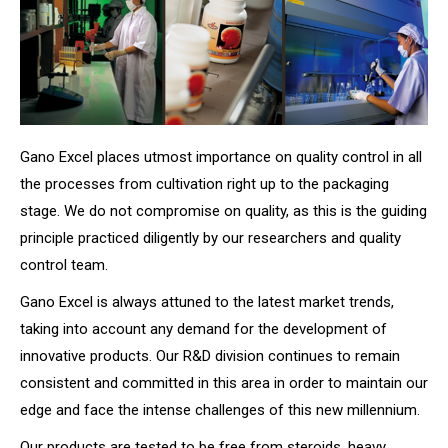
Gano Excel places utmost importance on quality control in all
the processes from cultivation right up to the packaging
stage. We do not compromise on quality, as this is the guiding
principle practiced diligently by our researchers and quality
control team.
Gano Excel is always attuned to the latest market trends,
taking into account any demand for the development of
innovative products. Our R&D division continues to remain
consistent and committed in this area in order to maintain our
edge and face the intense challenges of this new millennium.
Our products are tested to be free from steroids, heavy