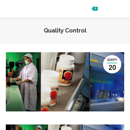
0
Ft
0
Search:
Quality Control
SZEPT
20