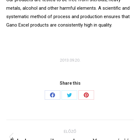
metals, alcohol and other harmful elements. A scientific and
systematic method of process and production ensures that
Gano Excel products are consistently high in quality.
2013.09.20.
Share this
Share
Share
Share
on
on
on
Facebook
Twitter
Pinterest
Post
ELŐZŐ
navigation