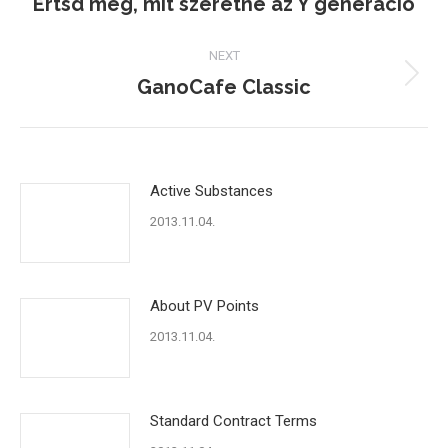
Értsd meg, mit szeretne az Y generáció
Previous
post:
NEXT
GanoCafe Classic
Next
post:
Active Substances
2013.11.04.
About PV Points
2013.11.04.
Standard Contract Terms